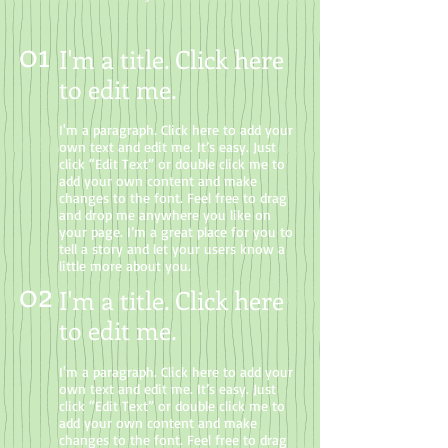
01
I'm a title. Click here
to edit me
.
I'm a paragraph. Click here to add your
own text and edit me. It’s easy. Just
click “Edit Text” or double click me to
add your own content and make
changes to the font. Feel free to drag
and drop me anywhere you like on
your page. I’m a great place for you to
tell a story and let your users know a
little more about you.
02
I'm a title. Click here
to edit me.
I'm a paragraph. Click here to add your
own text and edit me. It’s easy. Just
click “Edit Text” or double click me to
add your own content and make
changes to the font. Feel free to drag