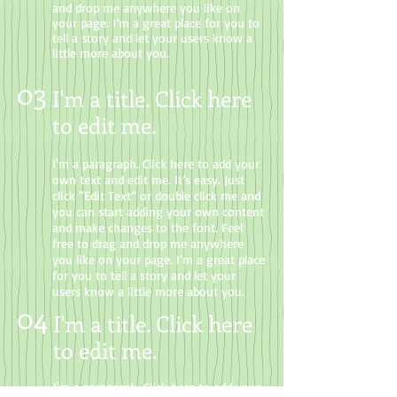
and drop me anywhere you like on
your page. I’m a great place for you to
tell a story and let your users know a
little more about you.
03
I'm a title. Click here
to edit me
.
I'm a paragraph. Click here to add your
own text and edit me. It’s easy. Just
click “Edit Text” or double click me and
you can start adding your own content
and make changes to the font. Feel
free to drag and drop me anywhere
you like on your page. I’m a great place
for you to tell a story and let your
users know a little more about you.
04
I'm a title. Click here
to edit me.
I'm a paragraph. Click here to add your