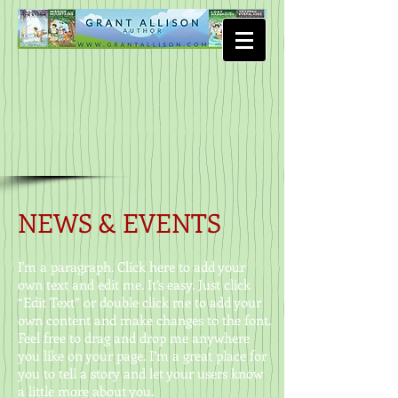
NEWS & EVENTS
I'm a paragraph. Click here to add your
own text and edit me. It’s easy. Just click
“Edit Text” or double click me to add your
own content and make changes to the font.
Feel free to drag and drop me anywhere
you like on your page. I’m a great place for
you to tell a story and let your users know
a little more about you.